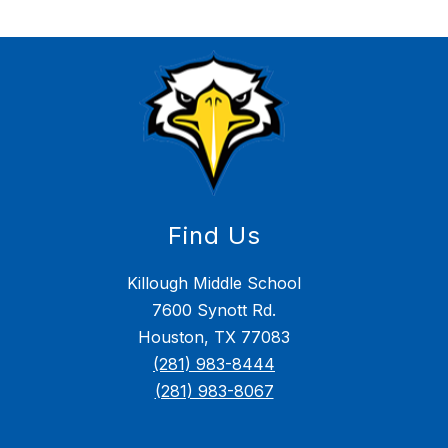
Find Us
Killough Middle School
7600 Synott Rd.
Houston, TX 77083
(281) 983-8444
(281) 983-8067