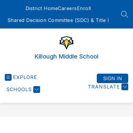
Skip
District Home
Careers
Enroll
to
content
SEA
Shared Decision Committee (SDC) & Title I
Killough Middle School
EXPLORE
SIGN IN
TRANSLATE
SCHOOLS