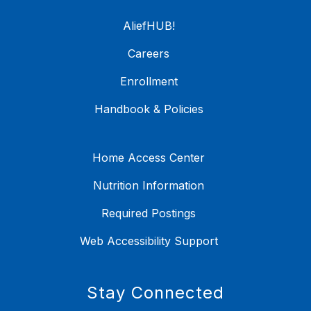
AliefHUB!
Careers
Enrollment
Handbook & Policies
Home Access Center
Nutrition Information
Required Postings
Web Accessibility Support
Stay Connected